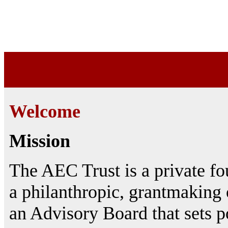
Welcome
Mission
The AEC Trust is a private fo
a philanthropic, grantmaking 
an Advisory Board that sets po