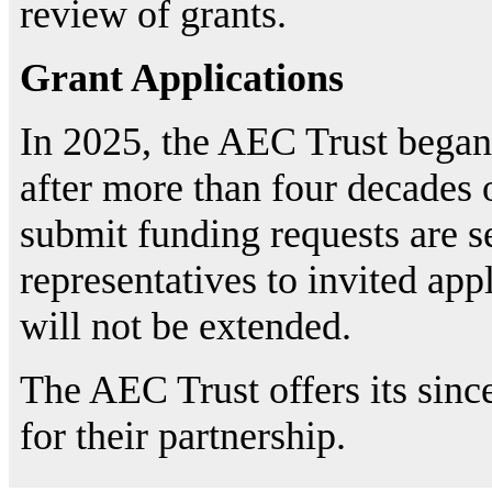
review of grants.
Grant Applications
In 2025, the AEC Trust bega
after more than four decades o
submit funding requests are s
representatives to invited app
will not be extended.
The AEC Trust offers its since
for their partnership.