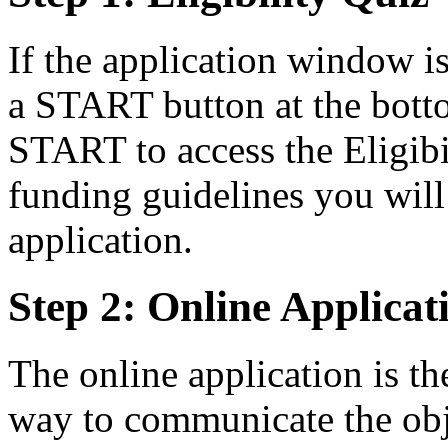
If the application window i
a START button at the bott
START to access the Eligibi
funding guidelines you will 
application.
Step 2: Online Applicat
The online application is th
way to communicate the obje