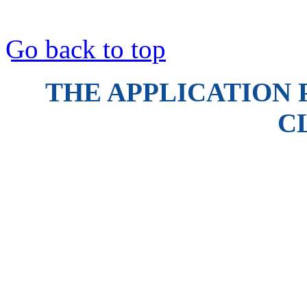
Go back to top
THE APPLICATION 
C