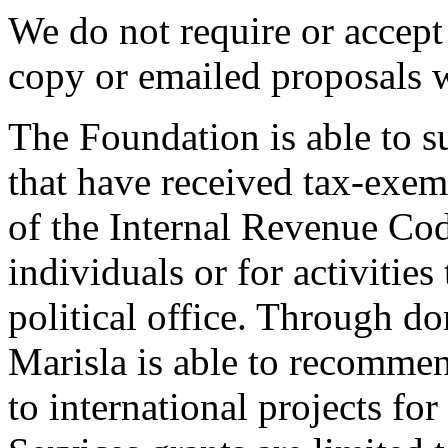
We do not require or accept 
copy or emailed proposals w
The Foundation is able to s
that have received tax-exem
of the Internal Revenue Cod
individuals or for activities
political office. Through d
Marisla is able to recomm
to international projects f