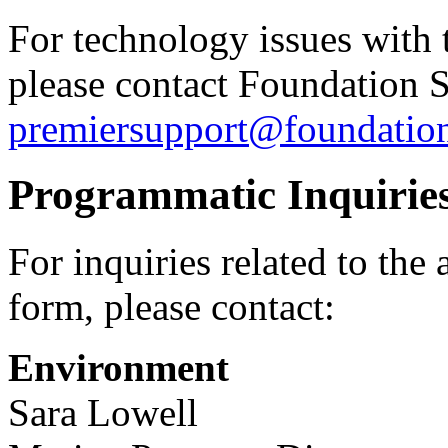
For technology issues with 
please contact Foundation 
premiersupport@foundatio
Programmatic Inquirie
For inquiries related to the
form, please contact:
Environment
Sara Lowell