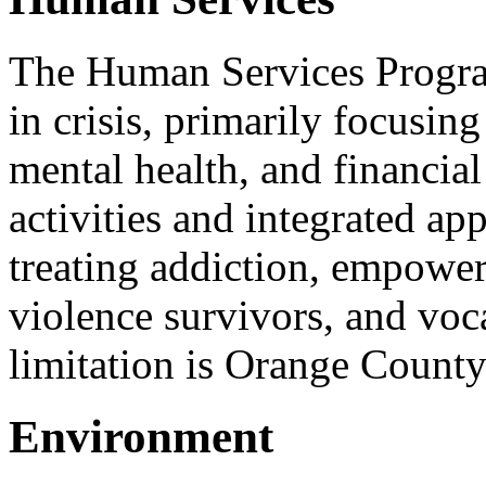
The Human Services Progra
in crisis, primarily focusin
mental health, and financia
activities and integrated ap
treating addiction, empower
violence survivors, and voc
limitation is Orange County
Environment