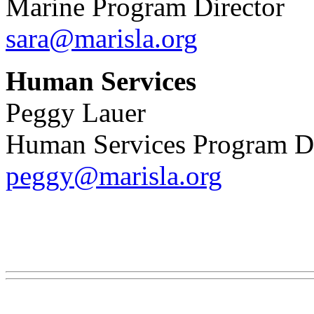
Marine Program Director
sara@marisla.org
Human Services
Peggy Lauer
Human Services Program Dir
peggy@marisla.org