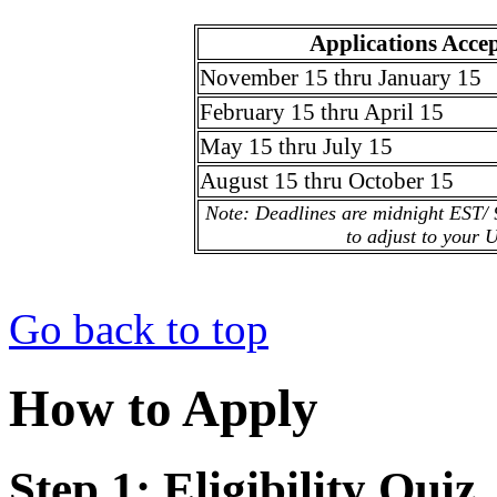
Applications Acce
November 15 thru January 15
February 15 thru April 15
May 15 thru July 15
August 15 thru October 15
Note: Deadlines are midnight EST/ 
to adjust to your 
Go back to top
How to Apply
Step 1: Eligibility Quiz