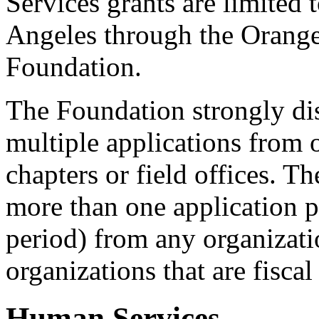
Services grants are limited
Angeles through the Oran
Foundation.
The Foundation strongly di
multiple applications from 
chapters or field offices. T
more than one application 
period) from any organizati
organizations that are fisca
Human Services