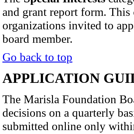
and grant report form. This 
organizations invited to ap
board member.
Go back to top
APPLICATION GUI
The Marisla Foundation Boa
decisions on a quarterly ba
submitted online only wit