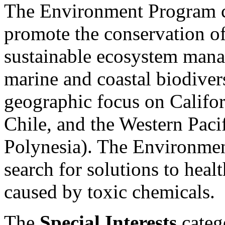
The Environment Program co
promote the conservation of
sustainable ecosystem mana
marine and coastal biodiver
geographic focus on Califo
Chile, and the Western Paci
Polynesia). The Environmen
search for solutions to heal
caused by toxic chemicals.
The
Special Interests
catego