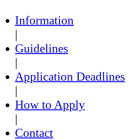
Information
|
Guidelines
|
Application Deadlines
|
How to Apply
|
Contact