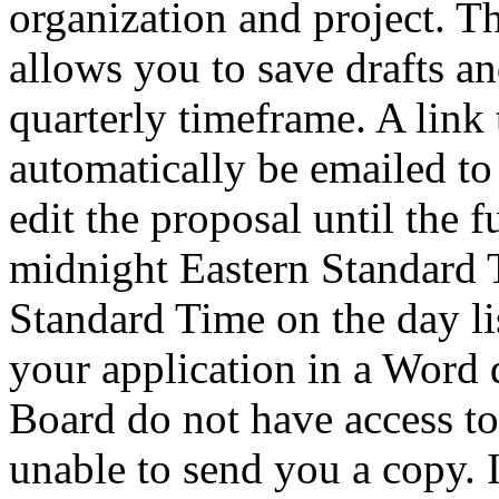
organization and project. T
allows you to save drafts an
quarterly timeframe. A link 
automatically be emailed to
edit the proposal until the 
midnight Eastern Standard 
Standard Time on the day li
your application in a Word 
Board do not have access to 
unable to send you a copy. 