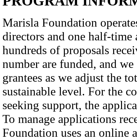
PROGRAM INFOR
Marisla Foundation operates
directors and one half-time 
hundreds of proposals recei
number are funded, and we 
grantees as we adjust the to
sustainable level. For the c
seeking support, the applica
To manage applications rece
Foundation uses an online a