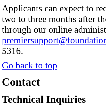
Applicants can expect to re
two to three months after th
through our online administ
premiersupport@foundatio
5316.
Go back to top
Contact
Technical Inquiries