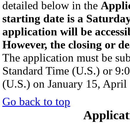
detailed below in the
Appli
starting date is a Saturda
application will be accessi
However, the closing or de
The application must be su
Standard Time (U.S.) or 9:
(U.S.) on January 15, April
Go back to top
Applicat