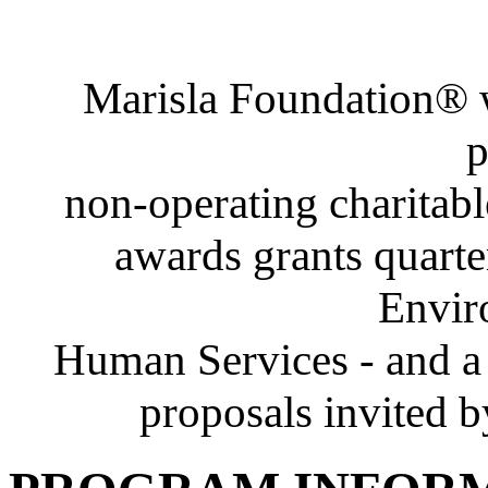
Marisla Foundation® w
p
non-operating charitabl
awards grants quarte
Envir
Human Services - and a 
proposals invited b