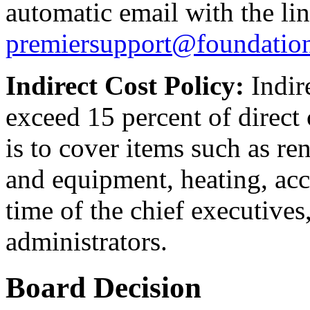
automatic email with the lin
premiersupport@foundatio
Indirect Cost Policy:
Indir
exceed 15 percent of direct 
is to cover items such as rent
and equipment, heating, acco
time of the chief executives,
administrators.
Board Decision